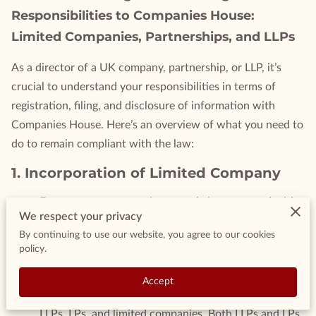
Responsibilities to Companies House:
Limited Companies, Partnerships, and LLPs
As a director of a UK company, partnership, or LLP, it’s
crucial to understand your responsibilities in terms of
registration, filing, and disclosure of information with
Companies House. Here’s an overview of what you need to
do to remain compliant with the law:
1.
Incorporation of Limited Company
Ensure your company is correctly incorporated with
We respect your privacy
all necessary filings and disclosures.
By continuing to use our website, you agree to our cookies
2.
Limited Liability Partnerships (LLPs)
policy.
and Limited Partnerships (LPs)
Accept
Understand the structure and difference between
LLPs, LPs, and limited companies. Both LLPs and LPs