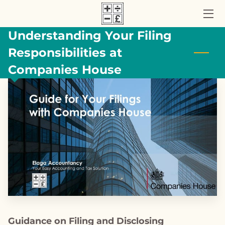
Understanding Your Filing
HOME
Responsibilities at
ACCOUNTANCY SERVICES
Companies House
ABOUT US
UK TAX BLOG
CONTACT US
Guidance on Filing and Disclosing