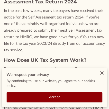
Assessment Tax Return 2024
In the past few weeks, many taxpayers have received their
notice for the Self Assessment tax return 2024. If you’re
one of the admirably well-organised individuals who are
already prepared to submit their next Self Assessment tax
return to HMRC, we have good news for you! You can now
file for the tax year 2023/24 directly from our accountancy
tax service.
How Does UK Tax System Work?
If you’re a sole trader, a limited company director, or an
We respect your privacy
unincorporated landlord already using our accountancy tax
By continuing to use our website, you agree to our cookies
service, you’ll be familiar with the convenience it offers.
policy.
Parts of your Self Assessment form can be auto-populated
using the data that’s already in your account. All you need
Accept
to do is review the form, fill in the last few details, and
then file your tax return directly from our service to HMRC