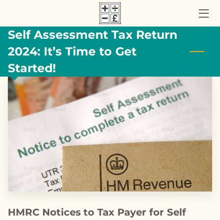
Self Assessment Tax Return
HOME
2024: It’s Time to Get
ACCOUNTANCY SERVICES
Started!
ABOUT US
UK TAX BLOG
CONTACT US
HMRC Notices to Tax Payer for Self