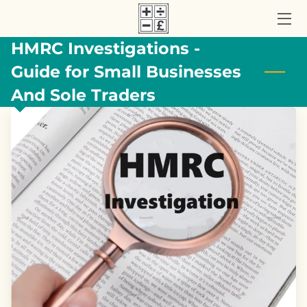
HMRC Investigations -
HOME
Guide for Small Businesses
ACCOUNTANCY SERVICES
And Sole Traders
ABOUT US
UK TAX BLOG
CONTACT US