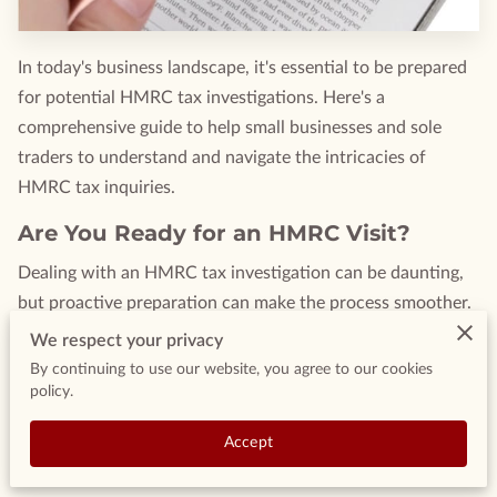
In today's business landscape, it's essential to be prepared
for potential HMRC tax investigations. Here's a
comprehensive guide to help small businesses and sole
traders to understand and navigate the intricacies of
HMRC tax inquiries.
Are You Ready for an HMRC Visit?
Dealing with an HMRC tax investigation can be daunting,
but proactive preparation can make the process smoother.
This guide offers insights into handling HMRC tax
We respect your privacy
investigations, tailored for small businesses.
By continuing to use our website, you agree to our cookies
policy.
Understanding HMRC Tax
Investigations
Accept
HMRC possesses the authority to scrutinise your financial