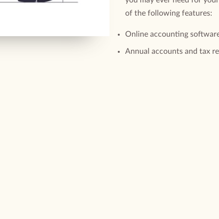
of the following features:
Online accounting softwar
Annual accounts and tax r