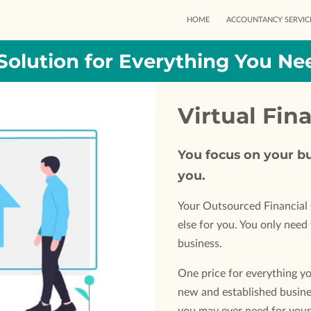
HOME
ACCOUNTANCY SERVIC
Solution for Everything You Ne
Virtual Fin
You focus on your bu
you.
Your Outsourced Financial 
else for you. You only nee
business.
One price for everything yo
new and established busine
you may ever need for your