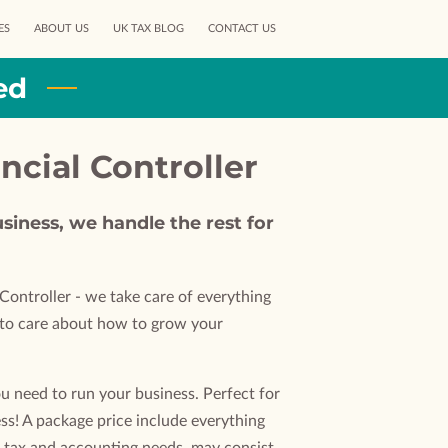
ES
ABOUT US
UK TAX BLOG
CONTACT US
ed
ancial Controller
siness, we handle the rest for
Controller - we take care of everything
d to care about how to grow your
u need to run your business. Perfect for
ss! A package price include everything
 tax and accounting needs, may consist