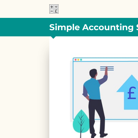
Simple Accounting 