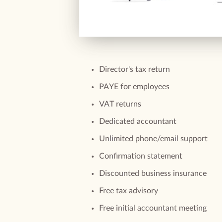
Director's tax return
PAYE for employees
VAT returns
Dedicated accountant
Unlimited phone/email support
Confirmation statement
Discounted business insurance
Free tax advisory
Free initial accountant meeting